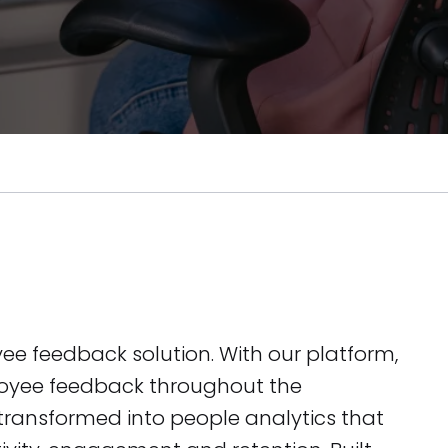
yee feedback solution. With our platform,
yee feedback throughout the
 transformed into people analytics that