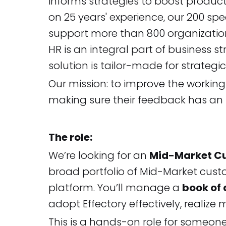
informs strategies to boost product
on 25 years' experience, our 200 s
support more than 800 organization
HR is an integral part of business s
solution is tailor-made for strategi
Our mission: to improve the workin
making sure their feedback has an
The role:
We’re looking for an
Mid-Market C
broad portfolio of Mid-Market cust
platform. You’ll manage a
book of
adopt Effectory effectively, realiz
This is a hands-on role for someo