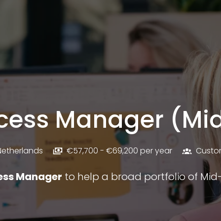
cess Manager (Mi
Netherlands
€57,700 - €69,200 per year
Custo
ess Manager
to help a broad portfolio of Mi