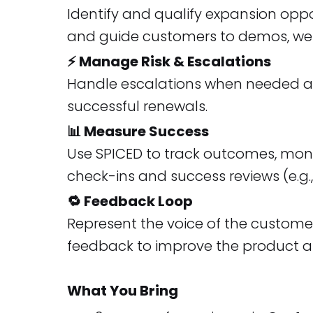
Identify and qualify expansion oppo
and guide customers to demos, web
⚡ Manage Risk & Escalations
Handle escalations when needed and
successful renewals.
📊 Measure Success
Use SPICED to track outcomes, moni
check-ins and success reviews (e.g.,
🔁 Feedback Loop
Represent the voice of the custome
feedback to improve the product a
What You Bring