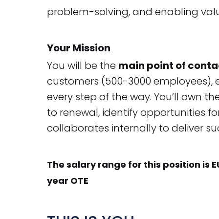
problem-solving, and enabling valu
Your Mission
You will be the
main point of conta
customers (500-3000 employees), en
every step of the way. You’ll own th
to renewal, identify opportunities 
collaborates internally to deliver s
The salary range for this position is 
year OTE