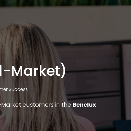
d-Market)
mer Success
d-Market customers in the
Benelux