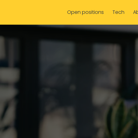
Open positions
Tech
A