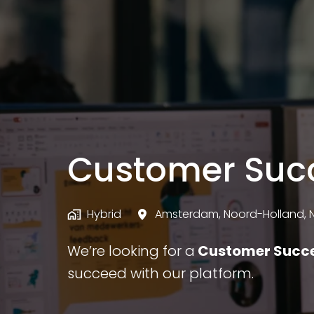
Customer Suc
Hybrid
Amsterdam
,
Noord-Holland
,
We’re looking for a
Customer Succ
succeed with our platform.