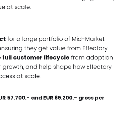
e at scale.
ct
for a large portfolio of Mid-Market
suring they get value from Effectory
e
full customer lifecycle
from adoption
for growth, and help shape how Effectory
uccess at scale.
EUR 57.700,- and EUR 69.200,- gross per