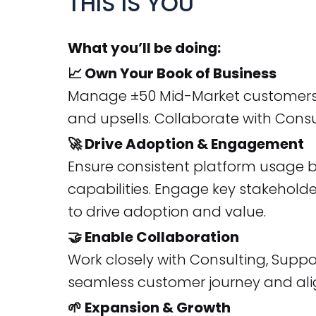
THIS IS YOU
What you’ll be doing:
📈 Own Your Book of Business
Manage ±50 Mid-Market customers in
and upsells. Collaborate with Consu
🚀 Drive Adoption & Engagement
Ensure consistent platform usage by
capabilities. Engage key stakehold
to drive adoption and value.
🤝 Enable Collaboration
Work closely with Consulting, Supp
seamless customer journey and al
🌱 Expansion & Growth