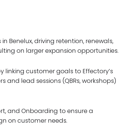
 Benelux, driving retention, renewals,
lting on larger expansion opportunities.
 linking customer goals to Effectory’s
ers and lead sessions (QBRs, workshops)
ort, and Onboarding to ensure a
ign on customer needs.