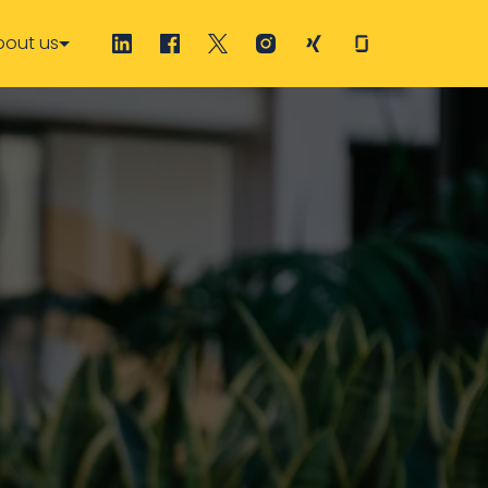
bout us