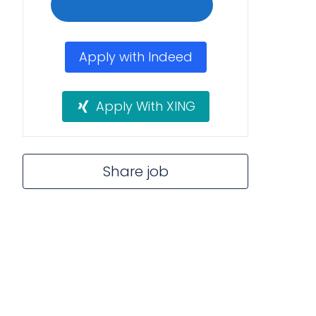
Apply with Indeed
Apply With XING
Share job