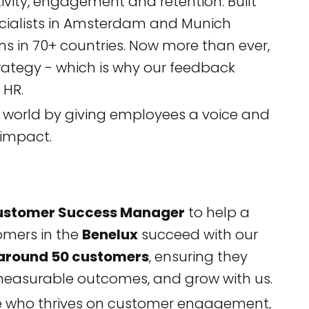
ivity, engagement and retention. Built
pecialists in Amsterdam and Munich
s in 70+ countries. Now more than ever,
trategy - which is why our feedback
c HR.
g world by giving employees a voice and
 impact.
ustomer Success Manager
to help a
omers in the
Benelux
succeed with our
 around 50 customers
, ensuring they
e measurable outcomes, and grow with us.
ne who thrives on customer engagement,