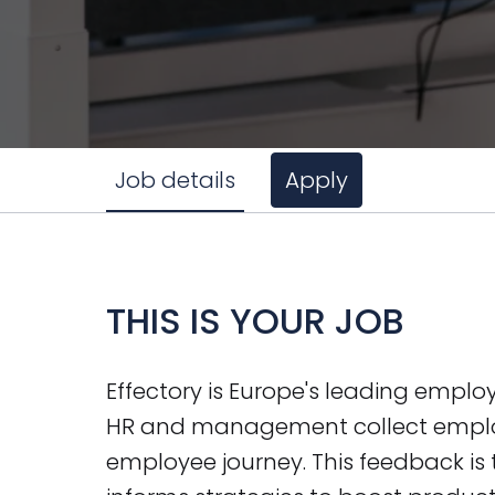
Job details
Apply
THIS IS YOUR JOB
Effectory is Europe's leading emplo
HR and management collect emplo
employee journey. This feedback is