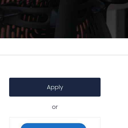
Apply
or