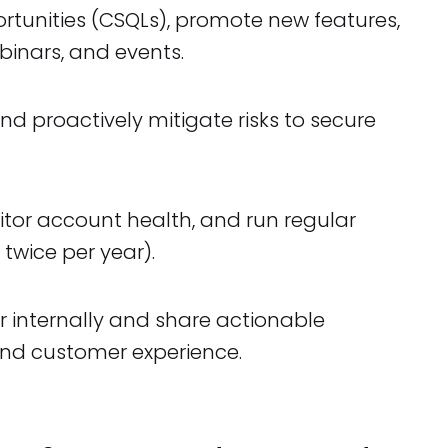
rtunities (CSQLs), promote new features,
inars, and events.
 proactively mitigate risks to secure
tor account health, and run regular
 twice per year).
r internally and share actionable
nd customer experience.