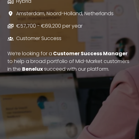
Hybrid
Amsterdam
,
Noord-Holland
,
Netherlands
€57,700 - €69,200 per year
Customer Success
We’re looking for a
Customer Success Manager
to help a broad portfolio of Mid-Market customers
in the
Benelux
succeed with our platform.