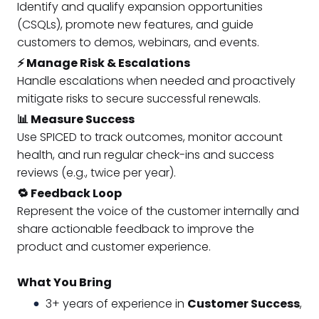
Identify and qualify expansion opportunities
(CSQLs), promote new features, and guide
customers to demos, webinars, and events.
⚡ Manage Risk & Escalations
Handle escalations when needed and proactively
mitigate risks to secure successful renewals.
📊 Measure Success
Use SPICED to track outcomes, monitor account
health, and run regular check-ins and success
reviews (e.g., twice per year).
🔁 Feedback Loop
Represent the voice of the customer internally and
share actionable feedback to improve the
product and customer experience.
What You Bring
3+ years of experience in
Customer Success
,