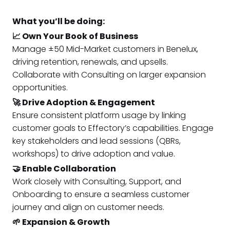
What you’ll be doing:
📈 Own Your Book of Business
Manage ±50 Mid-Market customers in Benelux,
driving retention, renewals, and upsells.
Collaborate with Consulting on larger expansion
opportunities.
🚀 Drive Adoption & Engagement
Ensure consistent platform usage by linking
customer goals to Effectory’s capabilities. Engage
key stakeholders and lead sessions (QBRs,
workshops) to drive adoption and value.
🤝 Enable Collaboration
Work closely with Consulting, Support, and
Onboarding to ensure a seamless customer
journey and align on customer needs.
🌱 Expansion & Growth