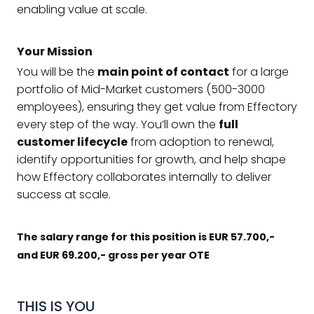
enabling value at scale.
Your Mission
You will be the
main point of contact
for a large
portfolio of Mid-Market customers (500-3000
employees), ensuring they get value from Effectory
every step of the way. You’ll own the
full
customer lifecycle
from adoption to renewal,
identify opportunities for growth, and help shape
how Effectory collaborates internally to deliver
success at scale.
The salary range for this position is EUR 57.700,-
and EUR 69.200,- gross per year OTE
THIS IS YOU