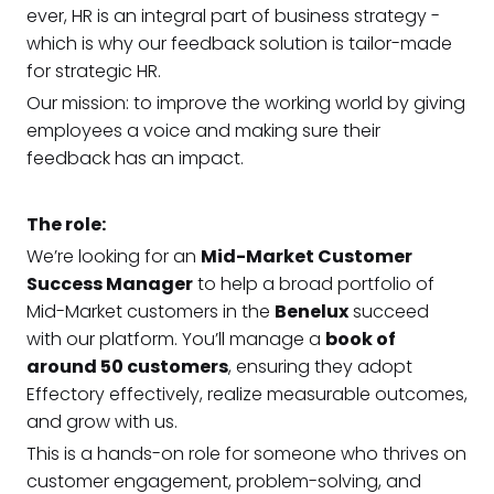
ever, HR is an integral part of business strategy -
which is why our feedback solution is tailor-made
for strategic HR.
Our mission: to improve the working world by giving
employees a voice and making sure their
feedback has an impact.
The role:
We’re looking for an
Mid-Market Customer
Success Manager
to help a broad portfolio of
Mid-Market customers in the
Benelux
succeed
with our platform. You’ll manage a
book of
around 50 customers
, ensuring they adopt
Effectory effectively, realize measurable outcomes,
and grow with us.
This is a hands-on role for someone who thrives on
customer engagement, problem-solving, and