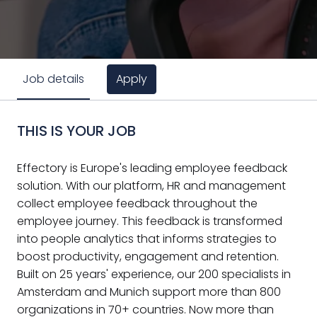
Apply
Job details
THIS IS YOUR JOB
Effectory is Europe's leading employee feedback
solution. With our platform, HR and management
collect employee feedback throughout the
employee journey. This feedback is transformed
into people analytics that informs strategies to
boost productivity, engagement and retention.
Built on 25 years' experience, our 200 specialists in
Amsterdam and Munich support more than 800
organizations in 70+ countries. Now more than