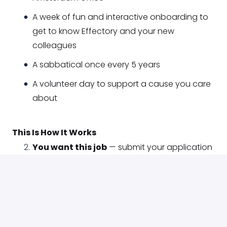
A week of fun and interactive onboarding to
get to know Effectory and your new
colleagues
A sabbatical once every 5 years
A volunteer day to support a cause you care
about
This Is How It Works
You want this job
— submit your application
We're intrigued
— join a phone call to
introduce yourself and ask questions
We think it went well
— we meet live (or on
video) to get to know each other better
We like each other even more
— you meet