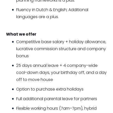
planning frameworks is a plus.
Fluency in Dutch & English; Additional
languages are a plus.
What we offer
Competitive base salary + holiday allowance,
lucrative commission structure and company
bonus
25 days annual leave + 4 company-wide
cool-down days, your birthday off, and a day
off to move house
Option to purchase extra holidays
Full additional parental leave for partners
Flexible working hours (7am–7pm), hybrid