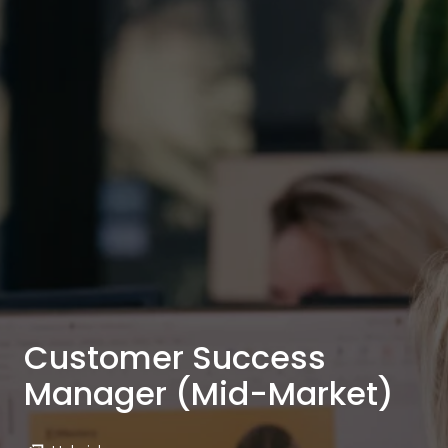
Customer Success
Manager (Mid-Market)