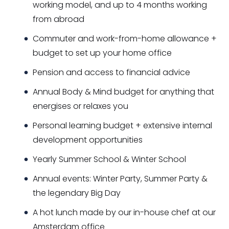
working model, and up to 4 months working
from abroad
Commuter and work-from-home allowance +
budget to set up your home office
Pension and access to financial advice
Annual Body & Mind budget for anything that
energises or relaxes you
Personal learning budget + extensive internal
development opportunities
Yearly Summer School & Winter School
Annual events: Winter Party, Summer Party &
the legendary Big Day
A hot lunch made by our in-house chef at our
Amsterdam office