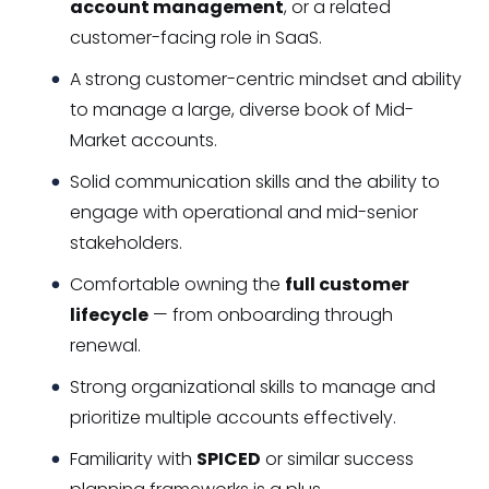
account management
, or a related
customer-facing role in SaaS.
A strong customer-centric mindset and ability
to manage a large, diverse book of Mid-
Market accounts.
Solid communication skills and the ability to
engage with operational and mid-senior
stakeholders.
Comfortable owning the
full customer
lifecycle
— from onboarding through
renewal.
Strong organizational skills to manage and
prioritize multiple accounts effectively.
Familiarity with
SPICED
or similar success